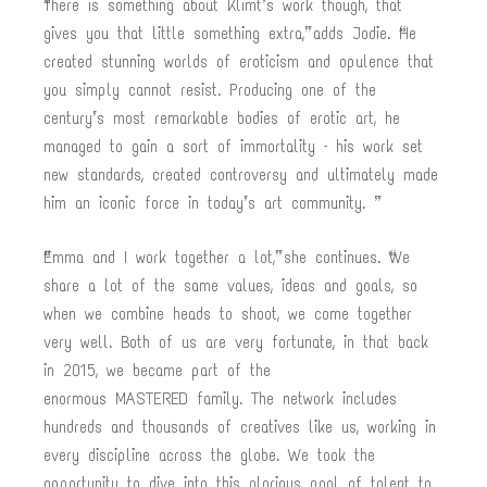
“There is something about Klimt’s work though, that
gives you that little something extra,” adds Jodie. “He
created stunning worlds of eroticism and opulence that
you simply cannot resist. Producing one of the
century’s most remarkable bodies of erotic art, he
managed to gain a sort of immortality – his work set
new standards, created controversy and ultimately made
him an iconic force in today’s art community. ”
“Emma and I work together a lot,” she continues. “We
share a lot of the same values, ideas and goals, so
when we combine heads to shoot, we come together
very well. Both of us are very fortunate, in that back
in 2015, we became part of the
enormous MASTERED family. The network includes
hundreds and thousands of creatives like us, working in
every discipline across the globe. We took the
opportunity to dive into this glorious pool of talent to