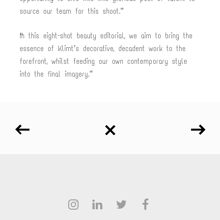
source our team for this shoot.”
“In this eight-shot beauty editorial, we aim to bring the
essence of Klimt’s decorative, decadent work to the
forefront, whilst feeding our own contemporary style
into the final imagery.”