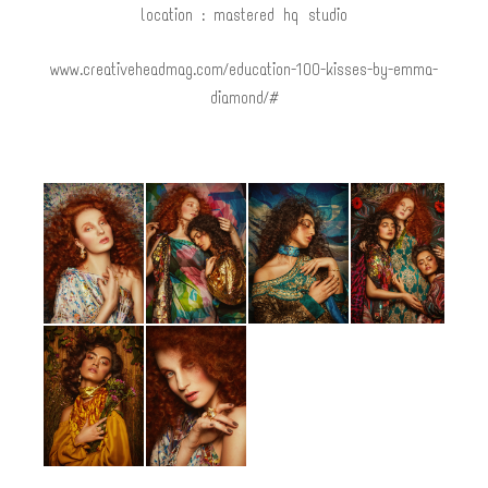
location : mastered hq studio
www.creativeheadmag.com/education-100-kisses-by-emma-
diamond/#