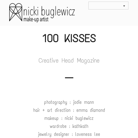
100 KISSES
Creative Head Magazine
photography : jodie mann
hair + art direction : emma diamond
makeup : nicki buglewicz
wardrobe : kathkath
jewelry designer : loveness lee