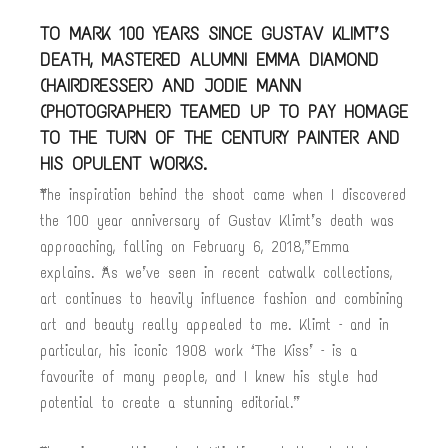
TO MARK 100 YEARS SINCE GUSTAV KLIMT’S
DEATH, MASTERED ALUMNI EMMA DIAMOND
(HAIRDRESSER) AND JODIE MANN
(PHOTOGRAPHER) TEAMED UP TO PAY HOMAGE
TO THE TURN OF THE CENTURY PAINTER AND
HIS OPULENT WORKS.
“The inspiration behind the shoot came when I discovered
the 100 year anniversary of Gustav Klimt’s death was
approaching, falling on February 6, 2018,” Emma
explains. “As we’ve seen in recent catwalk collections,
art continues to heavily influence fashion and combining
art and beauty really appealed to me. Klimt – and in
particular, his iconic 1908 work ‘The Kiss’ – is a
favourite of many people, and I knew his style had
potential to create a stunning editorial.”