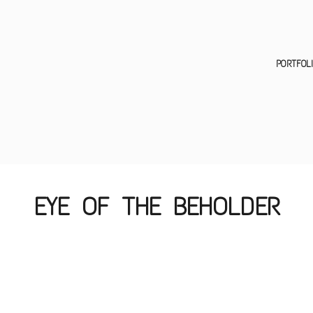
EYE OF THE BEHOLDER