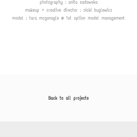
photography : anita sadowska
makeup + creative director : nicki buglewicz
model : tara mcgonagle @ 1st option model management
Back to all projects