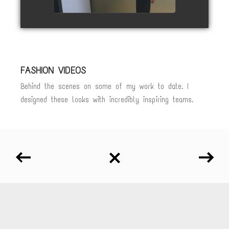
FASHION VIDEOS
Behind the scenes on some of my work to date. I
designed these looks with incredibly inspiring teams.