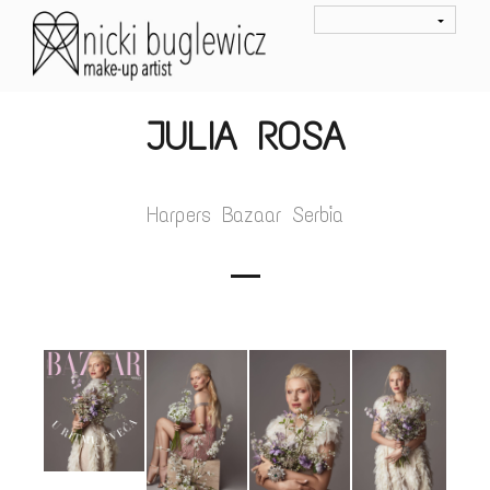
JULIA ROSA
Harpers Bazaar Serbia