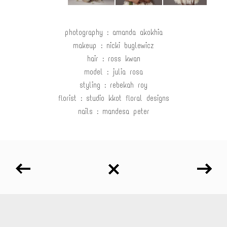
photography : amanda akokhia
makeup : nicki buglewicz
hair : ross kwan
model : julia rosa
styling : rebekah roy
florist : studio kkot floral designs
nails : mandesa peter