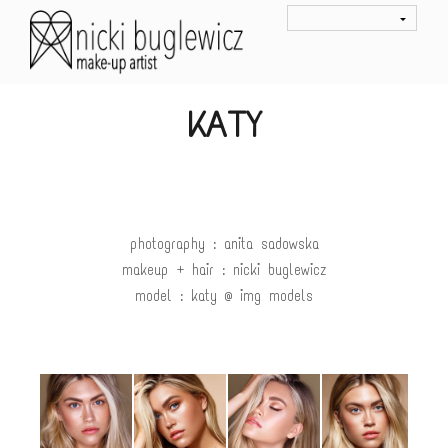
KATY
photography : anita sadowska
makeup + hair : nicki buglewicz
model : katy @ img models