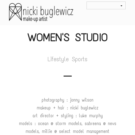
WOMEN'S STUDIO
Lifestyle Sports
photography : jonny wilson
makeup + hair : nicki buglewicz
art director + styling : luke murphy
models : ocean @ storm models, sabreena @ nevs
models, millie @ select model management